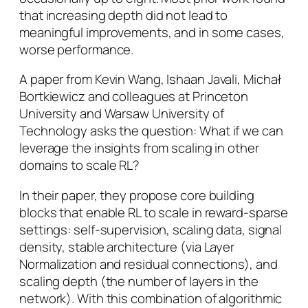
that increasing depth did not lead to
meaningful improvements, and in some cases,
worse performance.
A paper from Kevin Wang, Ishaan Javali, Michał
Bortkiewicz and colleagues at Princeton
University and Warsaw University of
Technology asks the question:
What if we can
leverage the insights from scaling in other
domains to scale RL?
In their paper, they propose core building
blocks that enable RL to scale in reward-sparse
settings: self-supervision, scaling data, signal
density, stable architecture (via Layer
Normalization and residual connections), and
scaling depth (the number of layers in the
network). With this combination of algorithmic