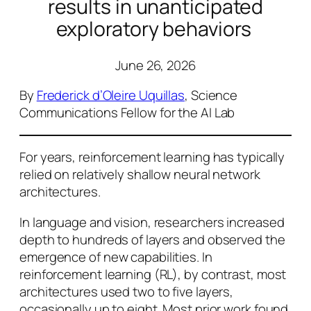
results in unanticipated
exploratory behaviors
June 26, 2026
By
Frederick d’Oleire Uquillas
, Science
Communications Fellow for the AI Lab
For years, reinforcement learning has typically
relied on relatively shallow neural network
architectures.
In language and vision, researchers increased
depth to hundreds of layers and observed the
emergence of new capabilities. In
reinforcement learning (RL), by contrast, most
architectures used two to five layers,
occasionally up to eight. Most prior work found