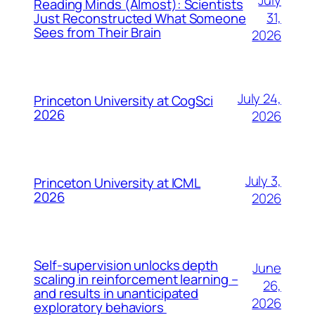
July
Reading Minds (Almost): Scientists
31,
Just Reconstructed What Someone
Sees from Their Brain
2026
July 24,
Princeton University at CogSci
2026
2026
July 3,
Princeton University at ICML
2026
2026
Self-supervision unlocks depth
June
scaling in reinforcement learning –
26,
and results in unanticipated
2026
exploratory behaviors