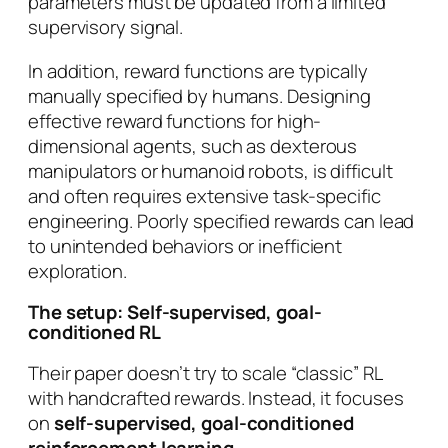
parameters must be updated from a limited
supervisory signal.
In addition, reward functions are typically
manually specified by humans. Designing
effective reward functions for high-
dimensional agents, such as dexterous
manipulators or humanoid robots, is difficult
and often requires extensive task-specific
engineering. Poorly specified rewards can lead
to unintended behaviors or inefficient
exploration.
The setup: Self-supervised, goal-
conditioned RL
Their paper doesn’t try to scale “classic” RL
with handcrafted rewards. Instead, it focuses
on
self-supervised, goal-conditioned
reinforcement learning
.