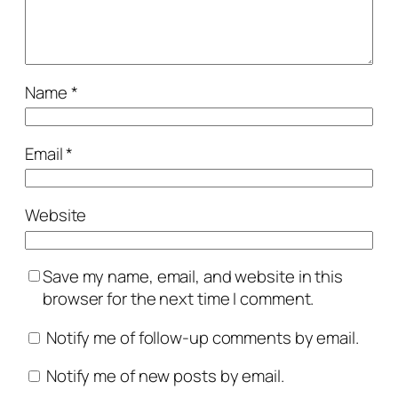
Name
*
Email
*
Website
Save my name, email, and website in this
browser for the next time I comment.
Notify me of follow-up comments by email.
Notify me of new posts by email.