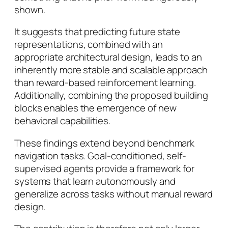
shown.
It suggests that predicting future state
representations, combined with an
appropriate architectural design, leads to an
inherently more stable and scalable approach
than reward-based reinforcement learning.
Additionally, combining the proposed building
blocks enables the emergence of new
behavioral capabilities.
These findings extend beyond benchmark
navigation tasks. Goal-conditioned, self-
supervised agents provide a framework for
systems that learn autonomously and
generalize across tasks without manual reward
design.