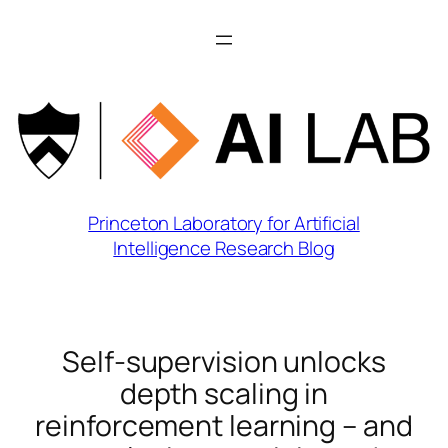
Skip
to
content
Princeton Laboratory for Artificial
Intelligence Research Blog
Self-supervision unlocks
depth scaling in
reinforcement learning – and