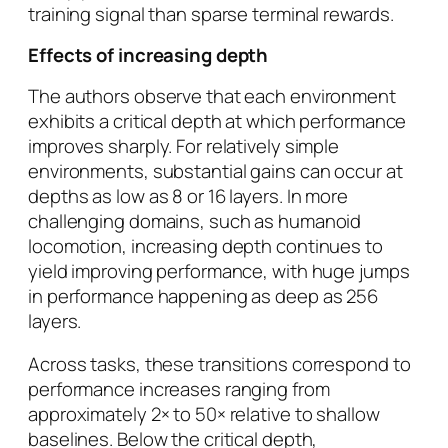
training signal than sparse terminal rewards.
Effects of increasing depth
The authors observe that each environment
exhibits a critical depth at which performance
improves sharply. For relatively simple
environments, substantial gains can occur at
depths as low as 8 or 16 layers. In more
challenging domains, such as humanoid
locomotion, increasing depth continues to
yield improving performance, with huge jumps
in performance happening as deep as 256
layers.
Across tasks, these transitions correspond to
performance increases ranging from
approximately 2× to 50× relative to shallow
baselines. Below the critical depth,