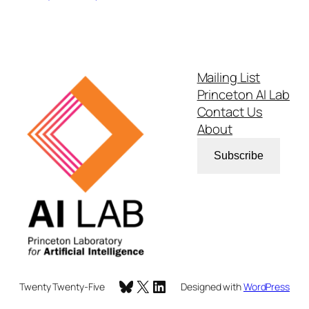
Mailing List
Princeton AI Lab
Contact Us
About
Subscribe
Bluesky
X
LinkedIn
Twenty Twenty-Five
Designed with
WordPress