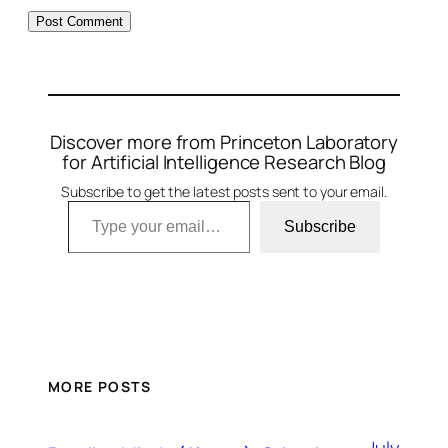
Discover more from Princeton Laboratory
for Artificial Intelligence Research Blog
Subscribe to get the latest posts sent to your email.
Type your email…
Subscribe
MORE POSTS