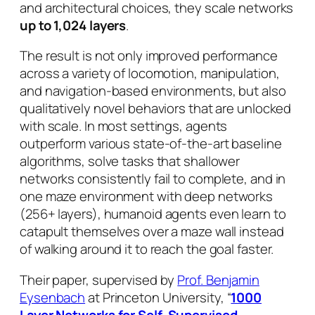
and architectural choices, they scale networks
up to 1,024 layers
.
The result is not only improved performance
across a variety of locomotion, manipulation,
and navigation-based environments, but also
qualitatively novel behaviors that are unlocked
with scale. In most settings, agents
outperform various state-of-the-art baseline
algorithms, solve tasks that shallower
networks consistently fail to complete, and in
one maze environment with deep networks
(256+ layers), humanoid agents even learn to
catapult themselves over a maze wall instead
of walking around it to reach the goal faster.
Their paper, supervised by
Prof. Benjamin
Eysenbach
at Princeton University, “
1000
Layer Networks for Self-Supervised