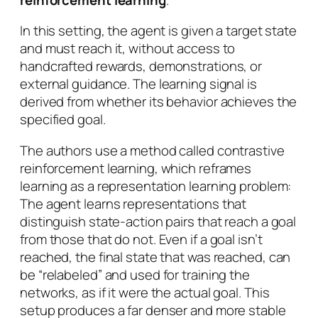
In this setting, the agent is given a target state
and must reach it, without access to
handcrafted rewards, demonstrations, or
external guidance. The learning signal is
derived from whether its behavior achieves the
specified goal.
The authors use a method called contrastive
reinforcement learning, which reframes
learning as a representation learning problem:
The agent learns representations that
distinguish state-action pairs that reach a goal
from those that do not. Even if a goal isn’t
reached, the final state that was reached, can
be “relabeled” and used for training the
networks, as if it were the actual goal. This
setup produces a far denser and more stable