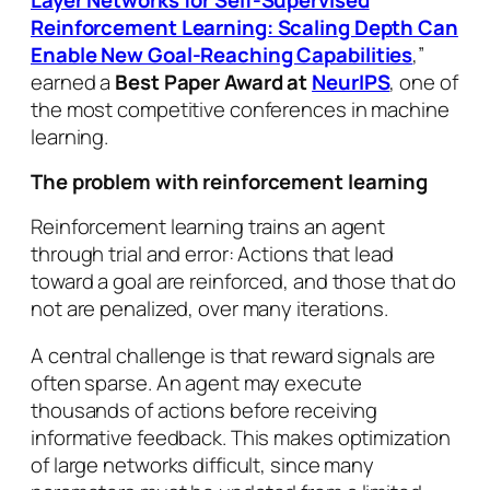
Reinforcement Learning: Scaling Depth Can
Enable New Goal-Reaching Capabilities
,”
earned a
Best Paper Award at
NeurIPS
, one of
the most competitive conferences in machine
learning.
The problem with reinforcement learning
Reinforcement learning trains an agent
through trial and error: Actions that lead
toward a goal are reinforced, and those that do
not are penalized, over many iterations.
A central challenge is that reward signals are
often sparse. An agent may execute
thousands of actions before receiving
informative feedback. This makes optimization
of large networks difficult, since many