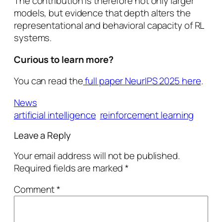
The contribution is therefore not only larger
models, but evidence that depth alters the
representational and behavioral capacity of RL
systems.
Curious to learn more?
You can read the
full paper NeurIPS 2025 here
.
News
artificial intelligence
reinforcement learning
Leave a Reply
Your email address will not be published.
Required fields are marked
*
Comment
*