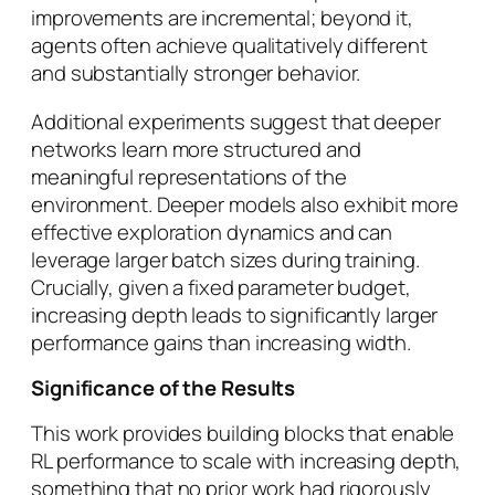
improvements are incremental; beyond it,
agents often achieve qualitatively different
and substantially stronger behavior.
Additional experiments suggest that deeper
networks learn more structured and
meaningful representations of the
environment. Deeper models also exhibit more
effective exploration dynamics and can
leverage larger batch sizes during training.
Crucially, given a fixed parameter budget,
increasing depth leads to significantly larger
performance gains than increasing width.
Significance of the Results
This work provides building blocks that enable
RL performance to scale with increasing depth,
something that no prior work had rigorously