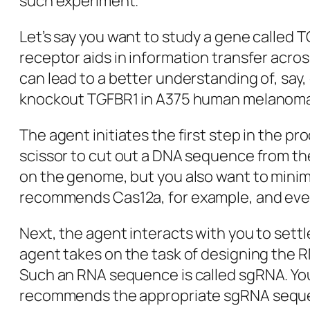
such experiment.
Let’s say you want to study a gene called T
receptor aids in information transfer acros
can lead to a better understanding of, say,
knockout TGFBR1 in A375 human melanoma c
The agent initiates the first step in the p
scissor to cut out a DNA sequence from the
on the genome, but you also want to minimi
recommends
Cas12a
, for example, and eve
Next, the agent interacts with you to settl
agent takes on the task of designing the R
Such an RNA sequence is called
sgRNA
. Y
recommends the appropriate
sgRNA
seque