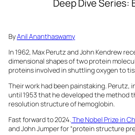
Deep Dive Series: 
By
Anil Ananthaswamy
In 1962, Max Perutz and John Kendrew receiv
dimensional shapes of two protein molecu
proteins involved in shuttling oxygen to ti
Their work had been painstaking. Perutz, i
until 1953 that he developed the method tha
resolution structure of hemoglobin.
Fast forward to 2024.
The Nobel Prize in C
and John Jumper for “protein structure predi