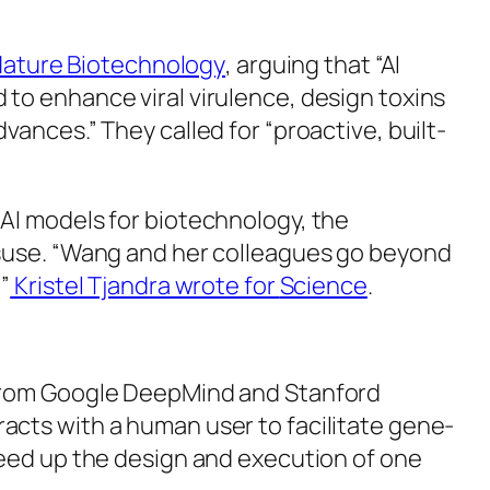
ature Biotechnology
, arguing that “AI
to enhance viral virulence, design toxins
ances.” They called for “proactive, built-
AI models for biotechnology, the
isuse. “Wang and her colleagues go beyond
”
Kristel Tjandra wrote for
Science
.
from Google DeepMind and Stanford
acts with a human user to facilitate gene-
peed up the design and execution of one