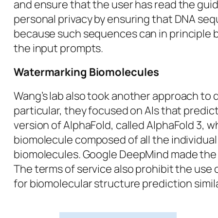
and ensure that the user has read the gui
personal privacy by ensuring that DNA sequ
because such sequences can in principle be 
the input prompts.
Watermarking Biomolecules
Wang’s lab also took another approach to d
particular, they focused on AIs that predi
version of AlphaFold, called AlphaFold 3,
biomolecule composed of all the individual
biomolecules. Google DeepMind made the ser
The terms of service also prohibit the use
for biomolecular structure prediction simil