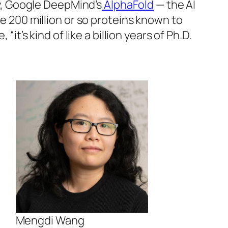
ty, Google DeepMind’s
AlphaFold
— the AI
e 200 million or so proteins known to
t’s kind of like a billion years of Ph.D.
Mengdi Wang