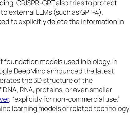
ding. CRISPR-GPT also tries to protect
 to external LLMs (such as GPT-4),
ed to explicitly delete the information in
f foundation models used in biology. In
 Google DeepMind announced the latest
erates the 3D structure of the
 DNA, RNA, proteins, or even smaller
ver
, “explicitly for non-commercial use.”
chine learning models or related technology