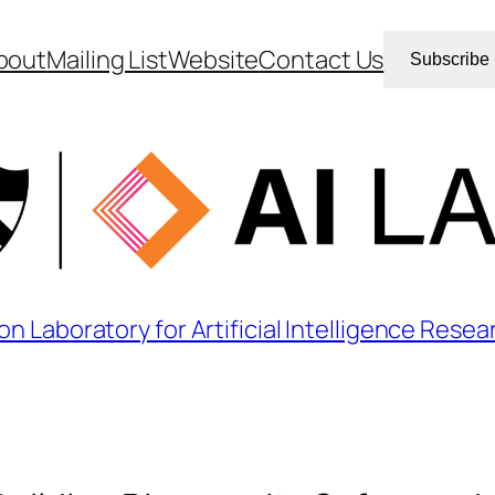
bout
Mailing List
Website
Contact Us
Subscribe
on Laboratory for Artificial Intelligence Resea