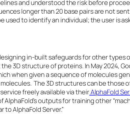
delines and understood the risk before procee
ences longer than 20 base pairs are not sent
used to identify an individual; the user is ask
esigning in-built safeguards for other types o
ct the 3D structure of proteins. In May 2024,
 which when given a sequence of molecules gen
 molecules. The 3D structures can be those of
vice freely available via their
AlphaFold Ser
 of AlphaFold’s outputs for training other “ma
ar to AlphaFold Server.”