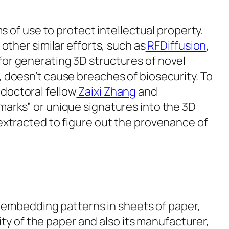
ms of use to protect intellectual property.
 other similar efforts, such as
RFDiffusion
,
for generating 3D structures of novel
, doesn’t cause breaches of biosecurity. To
doctoral fellow
Zaixi Zhang
and
marks” or unique signatures into the 3D
 extracted to figure out the provenance of
 embedding patterns in sheets of paper,
ty of the paper and also its manufacturer,