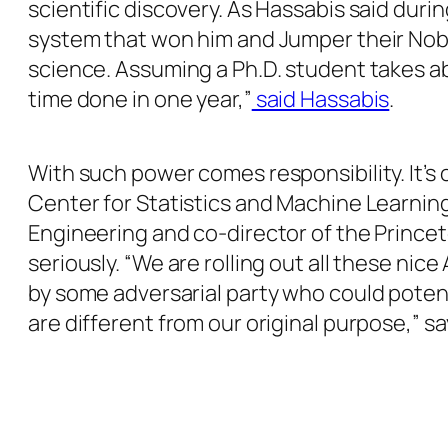
scientific discovery. As Hassabis said dur
system that won him and Jumper their Nobel
science. Assuming a Ph.D. student takes about
time done in one year,”
said Hassabis
.
With such power comes responsibility. It’s 
Center for Statistics and Machine Learnin
Engineering and co-director of the Princet
seriously. “We are rolling out all these nic
by some adversarial party who could potenti
are different from our original purpose,” s