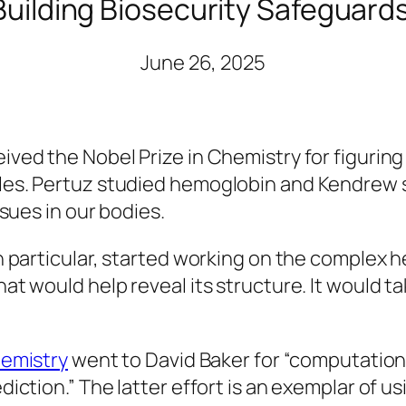
Building Biosecurity Safeguards 
June 26, 2025
ed the Nobel Prize in Chemistry for figuring o
les. Pertuz studied hemoglobin and Kendrew 
ssues in our bodies.
n particular, started working on the complex h
t would help reveal its structure. It would tak
hemistry
went to David Baker for “computation
ction.” The latter effort is an exemplar of usin