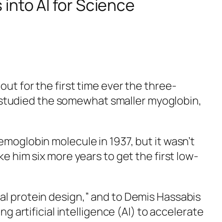
into AI for Science
ut for the first time ever the three-
studied the somewhat smaller myoglobin,
emoglobin molecule in 1937, but it wasn’t
e him six more years to get the first low-
al protein design,” and to Demis Hassabis
g artificial intelligence (AI) to accelerate