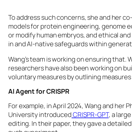
To address such concerns, she and her co-au
models for protein engineering, genome ed
or modify human embryos, and ethical and p
in and AI-native safeguards within generati
Wang’s team is working on ensuring that. 
researchers have also been working on bui
voluntary measures by outlining measures t
AI Agent for CRISPR
For example, in April 2024, Wang and her P
University introduced
CRISPR-GPT
, a lar
editing. In their paper, they gave a deta