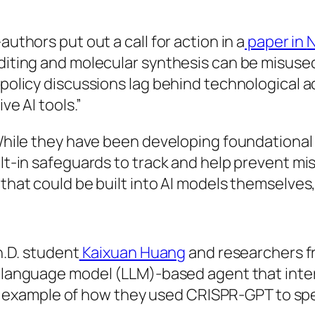
thors put out a call for action in a
paper in
N
iting and molecular synthesis can be misused 
olicy discussions lag behind technological adv
ve AI tools.”
While they have been developing foundational 
lt-in safeguards to track and help prevent m
hat could be built into AI models themselves,
h.D. student
Kaixuan Huang
and researchers 
ge language model (LLM)-based agent that inter
iled example of how they used CRISPR-GPT to s