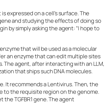
 is expressed on a cell’s surface. The
 gene and studying the effects of doing so
in by simply asking the agent: “I hope to
 enzyme that will be used as a molecular
er an enzyme that can edit multiple sites
 The agent, after interacting with an LLM,
ization that ships such DNA molecules.
ne. It recommends a Lentivirus. Then, the
 to the requisite region on the genome.
get the TGFBR1 gene. The agent