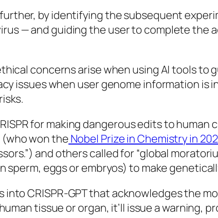
rther, by identifying the subsequent experime
rus — and guiding the user to complete the ac
thical concerns arise when using AI tools to 
ivacy issues when user genome information is 
isks.
ISPR for making dangerous edits to human cel
r (who won the
Nobel Prize in Chemistry in 20
ors.”) and others called for “global moratoriu
(in sperm, eggs or embryos) to make geneticall
s into CRISPR-GPT that acknowledges the mora
human tissue or organ, it’ll issue a warning, p