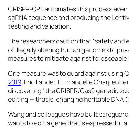
CRISPR-GPT automates this process even fu
sgRNA
sequence and producing the Lentivi
testing and validation.
The researchers caution that “safety and e
of illegally altering human genomes to pr
measures to mitigate against foreseeable r
One measure was to guard against using CR
2019
, Eric Lander, Emmanuelle Charpentie
discovering “the CRISPR/Cas9 genetic sciss
editing — that is, changing heritable DNA 
Wang and colleagues have built safeguard
wants to edit a gene that is expressed in a 