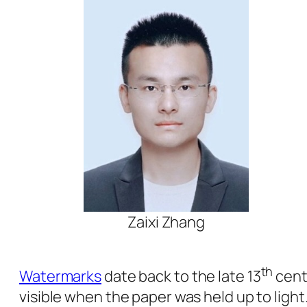
Zaixi Zhang
th
Watermarks
date back to the late 13
cent
visible when the paper was held up to ligh