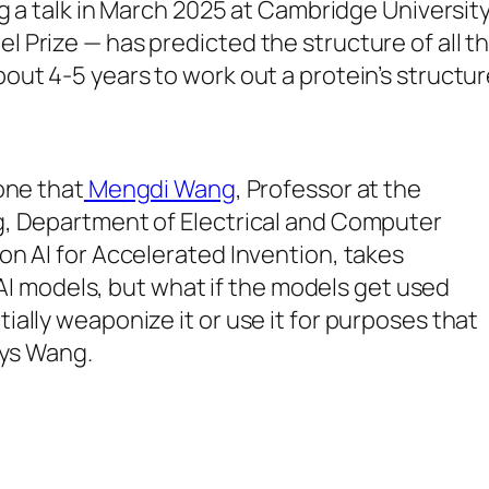
ing a talk in March 2025 at Cambridge Universi
 Prize — has predicted the structure of all th
 4-5 years to work out a protein’s structure, “i
one that
Mengdi Wang
, Professor at the
g, Department of Electrical and Computer
on AI for Accelerated Invention, takes
e AI models, but what if the models get used
ally weaponize it or use it for purposes that
ays Wang.