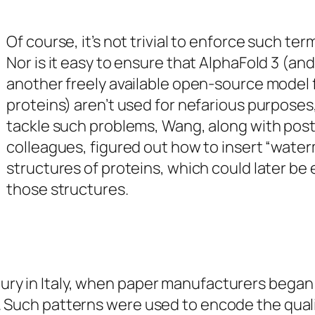
Of course, it’s not trivial to enforce such ter
Nor is it easy to ensure that AlphaFold 3 (and
another freely available open-source model 
proteins) aren’t used for nefarious purposes
tackle such problems, Wang, along with post
colleagues, figured out how to insert “water
structures of proteins, which could later be
those structures.
ury in Italy, when paper manufacturers began
t. Such patterns were used to encode the quali