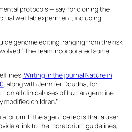
ntal protocols — say, for cloning the
tual wet lab experiment, including
guide genome editing, ranging from the risk
involved.” The team incorporated some
l lines.
Writing in the journal
Nature
in
20
, along with Jennifer Doudna, for
m on all clinical uses of human germline
y modified children.”
torium. If the agent detects that a user
rovide a link to the moratorium guidelines,