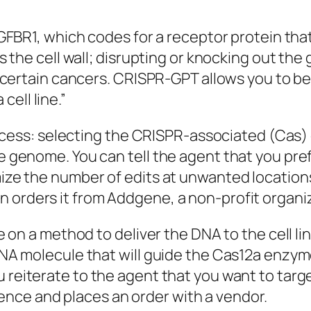
GFBR1, which codes for a receptor protein that
s the cell wall; disrupting or knocking out the
 certain cancers. CRISPR-GPT allows you to beg
ell line.”
rocess: selecting the CRISPR-associated (
Cas
)
 genome. You can tell the agent that you pref
ze the number of edits at unwanted locations.
n orders it from
Addgene
, a non-profit organ
e on a method to deliver the DNA to the cell li
NA molecule that will guide the
Cas12a
enzyme
ou reiterate to the agent that you want to tar
nce and places an order with a vendor.