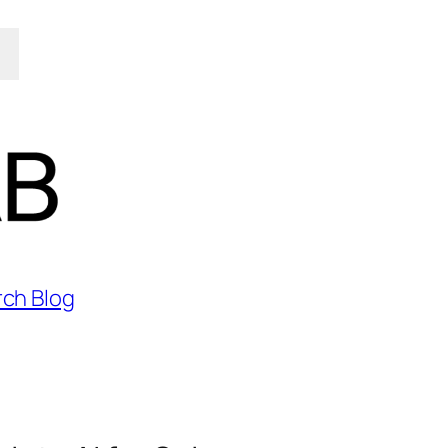
rch Blog